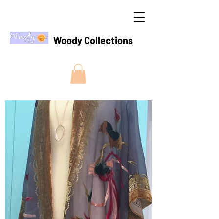
Woody Collections